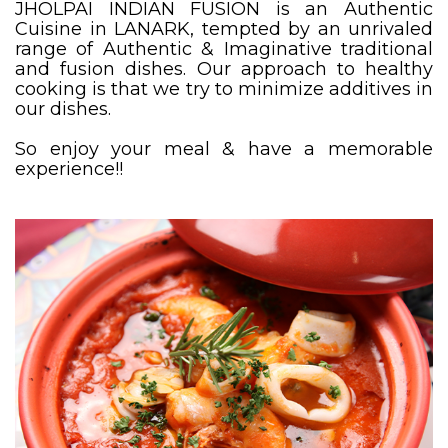
JHOLPAI INDIAN FUSION is an Authentic
Cuisine in LANARK, tempted by an unrivaled
range of Authentic & Imaginative traditional
and fusion dishes. Our approach to healthy
cooking is that we try to minimize additives in
our dishes.
So enjoy your meal & have a memorable
experience!!