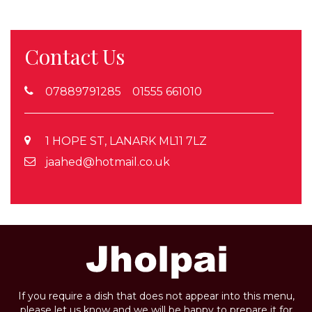
Contact Us
07889791285 01555 661010
1 HOPE ST, LANARK ML11 7LZ
jaahed@hotmail.co.uk
If you require a dish that does not appear into this menu,
please let us know and we will be happy to prepare it for