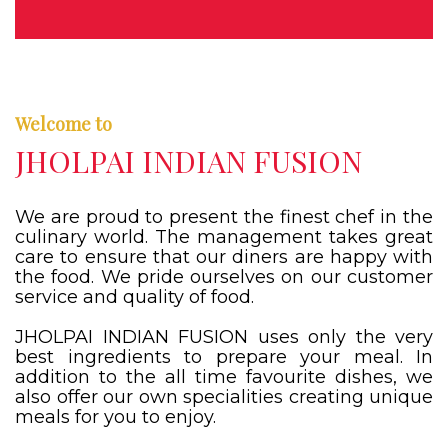
Welcome to
JHOLPAI INDIAN FUSION
We are proud to present the finest chef in the
culinary world. The management takes great
care to ensure that our diners are happy with
the food. We pride ourselves on our customer
service and quality of food.
JHOLPAI INDIAN FUSION uses only the very
best ingredients to prepare your meal. In
addition to the all time favourite dishes, we
also offer our own specialities creating unique
meals for you to enjoy.