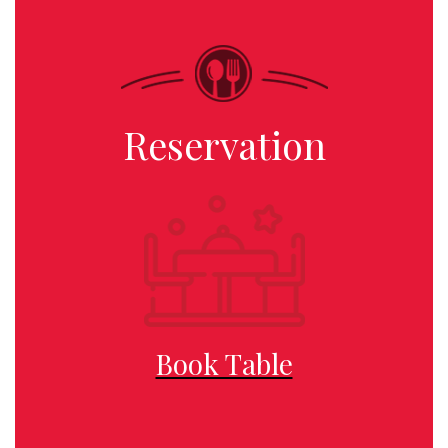
Reservation
Book Table