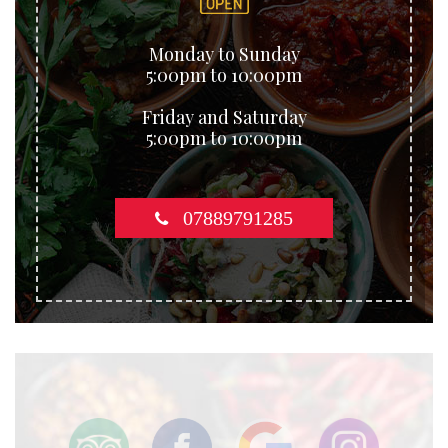
Monday to Sunday
5:00pm to 10:00pm
Friday and Saturday
5:00pm to 10:00pm
07889791285