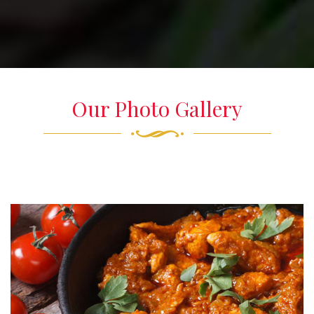
Our Photo Gallery