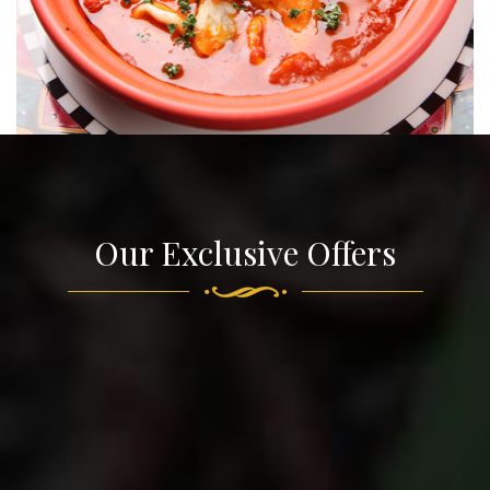
Our Exclusive Offers