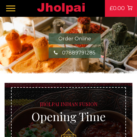
£0.00
Order Online
07889791285
JHOLPAI INDIAN FUSION
Opening Time